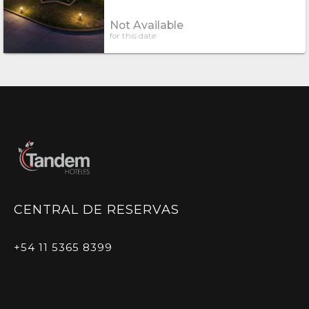
Not Available
for this date
CENTRAL DE RESERVAS
+54 11 5365 8399