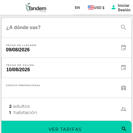
Iniciar
EN
USD $
Sesión
FECHA DE LLEGADA
FECHA DE SALIDA
CÓDIGO PROMOCIONAL
2
adultos
1
habitación
VER TARIFAS