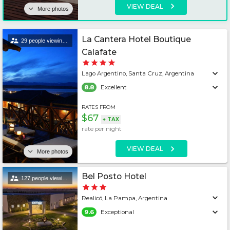
VIEW DEAL
More photos
La Cantera Hotel Boutique
29 people viewing this lodging
Calafate
Lago Argentino, Santa Cruz, Argentina
8.8
Excellent
RATES FROM
$67
+
TAX
rate per
night
VIEW DEAL
More photos
Bel Posto Hotel
127 people viewing this lodging
Realicó, La Pampa, Argentina
9.6
Exceptional