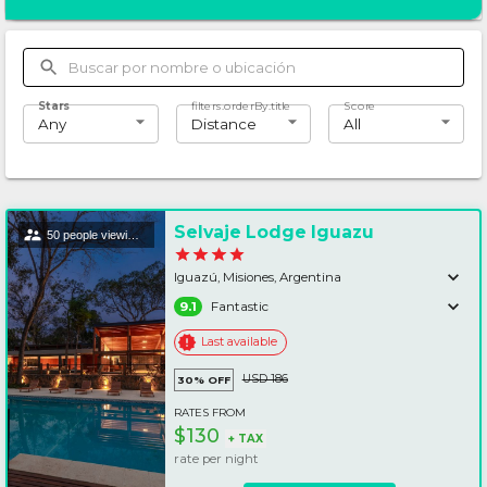
Stars
filters.orderBy.title
Score
Any
Distance
All
Selvaje Lodge Iguazu
50 people viewing this lodging
Iguazú, Misiones, Argentina
9.1
Fantastic
Last available
USD 186
30%
OFF
RATES FROM
$130
+
TAX
rate per
night